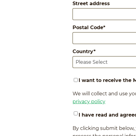
Street address
Postal Code
*
Country
*
I want to receive the
We will collect and use you
privacy policy
I have read and agree
By clicking submit below,