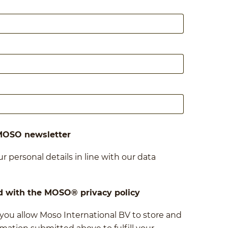
 MOSO newsletter
r personal details in line with our data
d with the MOSO® privacy policy
 you allow Moso International BV to store and