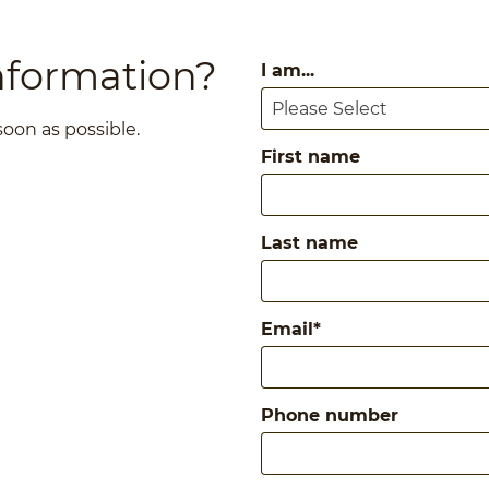
nformation?
I am...
 soon as possible.
First name
Last name
Email
*
Phone number