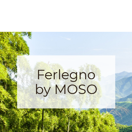
Ferlegno
by MOSO