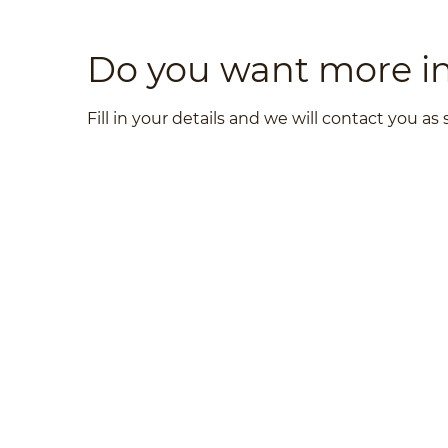
Do you want more i
Fill in your details and we will contact you as